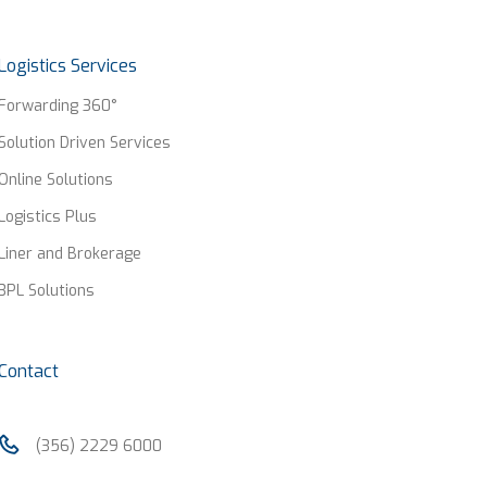
Logistics Services
Forwarding 360°
Solution Driven Services
Online Solutions
Logistics Plus
Liner and Brokerage
3PL Solutions
Contact
(356) 2229 6000