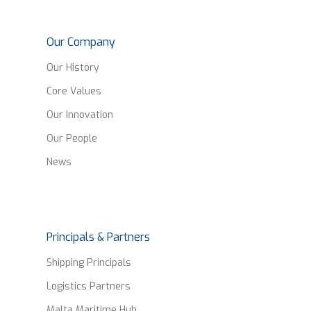
Our Company
Our History
Core Values
Our Innovation
Our People
News
Principals & Partners
Shipping Principals
Logistics Partners
Malta Maritime Hub