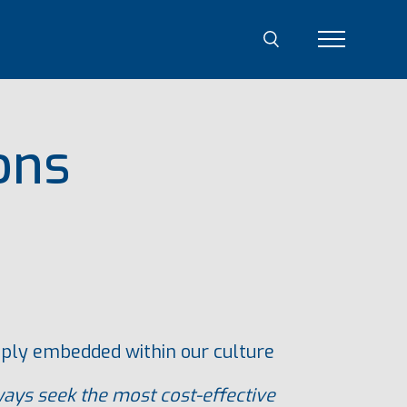
ons
eeply embedded within our culture
ays seek the most cost-effective