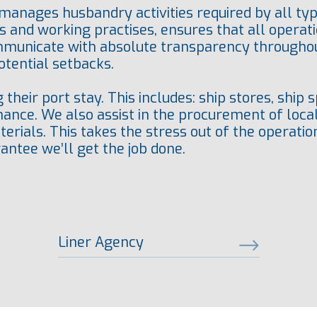
anages husbandry activities required by all typ
s and working practises, ensures that all operat
mmunicate with absolute transparency throughout
tential setbacks.
their port stay. This includes: ship stores, ship
ance. We also assist in the procurement of loca
rials. This takes the stress out of the operation 
antee we’ll get the job done.
Liner Agency