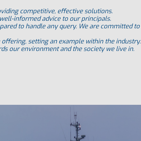
oviding competitive, effective solutions.
well-informed advice to our principals.
pared to handle any query. We are committed to p
 offering, setting an example within the industry.
ds our environment and the society we live in.