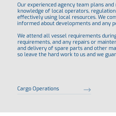
Our experienced agency team plans and m
knowledge of local operators, regulation
effectively using local resources. We co
informed about developments and any po
We attend all vessel requirements during 
requirements, and any repairs or mainten
and delivery of spare parts and other mate
so leave the hard work to us and we guar
Cargo Operations