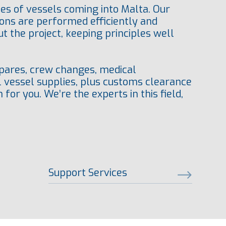
es of vessels coming into Malta. Our
ions are performed efficiently and
 the project, keeping principles well
 spares, crew changes, medical
l vessel supplies, plus customs clearance
for you. We’re the experts in this field,
Support Services