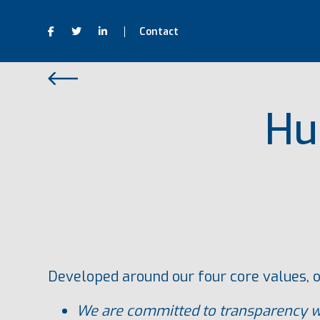
Contact
Hu
Developed around our four core values, o
We are committed to transparency wh