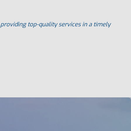
roviding top-quality services in a timely