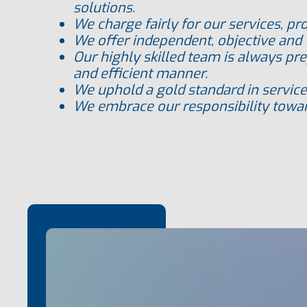
solutions.
We charge fairly for our services
, pr
We offer independent, objective and 
Our highly skilled team
is always pre
and efficient manner.
We uphold a gold
standard in service
We embrace our responsibility towar