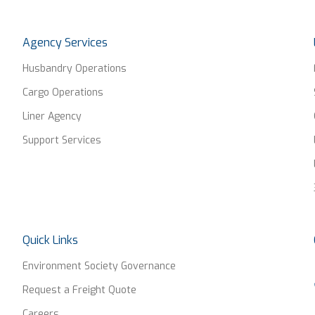
Agency Services
Husbandry Operations
Cargo Operations
Liner Agency
Support Services
Quick Links
Environment Society Governance
Request a Freight Quote
Careers