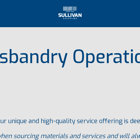
sbandry Operati
ur unique and high-quality service offering is d
en sourcing materials and services and will alw