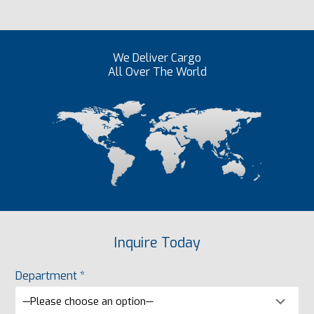
We Deliver Cargo
All Over The World
Inquire Today
Department *