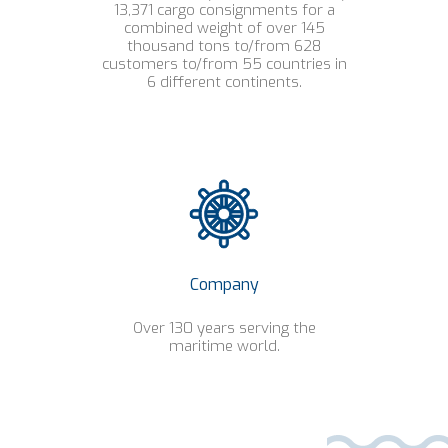
13,371 cargo consignments for a
combined weight of over 145
thousand tons to/from 628
customers to/from 55 countries in
6 different continents.
Company
Over 130 years serving the
maritime world.