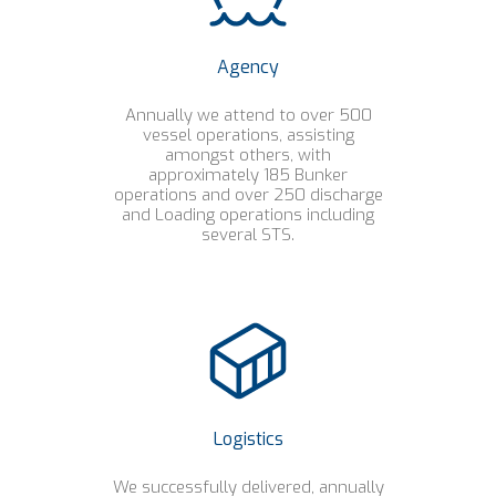
Agency
Annually we attend to over 500
vessel operations, assisting
amongst others, with
approximately 185 Bunker
operations and over 250 discharge
and Loading operations including
several STS.
Logistics
We successfully delivered, annually