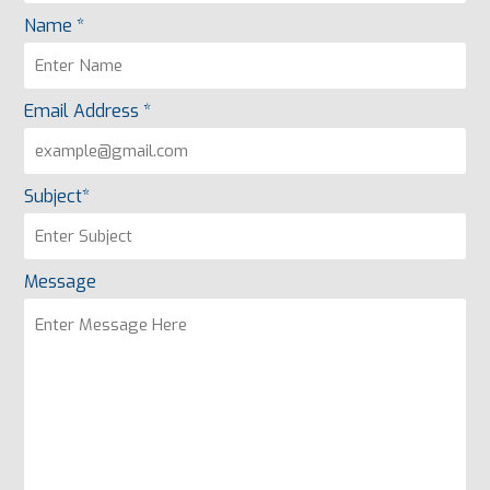
Name *
Email Address *
Subject*
Message