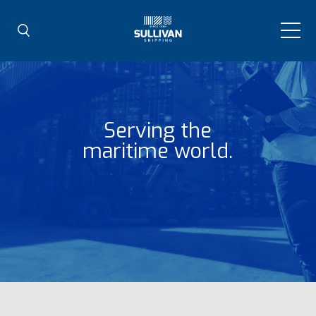
Serving the
maritime world.