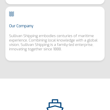
Our Company
Sullivan Shipping embodies centuries of maritime
experience. Combining local knowledge with a global
vision, Sullivan Shipping is a family-led enterprise,
innovating together since 1888.