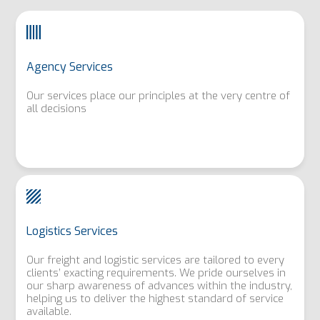
Agency Services
Our services place our principles at the very centre of
all decisions
Logistics Services
Our freight and logistic services are tailored to every
clients’ exacting requirements. We pride ourselves in
our sharp awareness of advances within the industry,
helping us to deliver the highest standard of service
available.