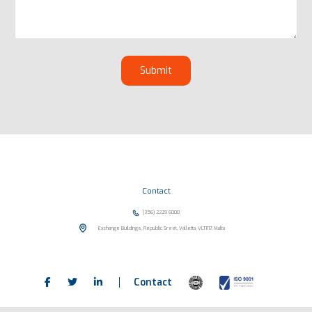
Please leave this field empty.
Contact
(356) 2229 6000
Exchange Buildings, Republic Sreet, Valletta, VLT1117, Malta
Contact