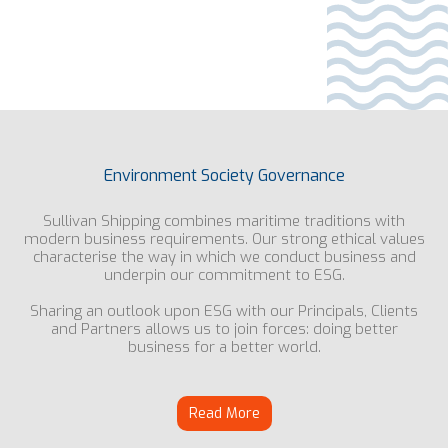
Environment Society Governance
Sullivan Shipping combines maritime traditions with
modern business requirements. Our strong ethical values
characterise the way in which we conduct business and
underpin our commitment to ESG.
Sharing an outlook upon ESG with our Principals, Clients
and Partners allows us to join forces: doing better
business for a better world.
Read More