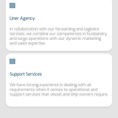
Liner Agency
In collaboration with our forwarding and logistics
services, we combine our competences in husbandry
and cargo operations with our dynamic marketing
and sales expertise.
Support Services
We have strong experience in dealing with all
requirements when it comes to operational and
support services that vessel and ship-owners require.