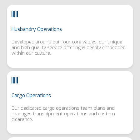
Husbandry Operations
Developed around our four core values, our unique
and high quality service offering is deeply embedded
within our culture.
Cargo Operations
Our dedicated cargo operations team plans and
manages transhipment operations and custom
clearance.