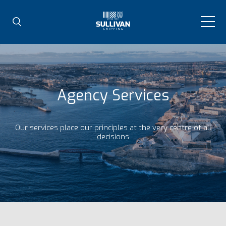
Agency Services
Our services place our principles at the very centre of all
decisions